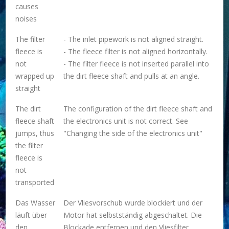
causes
noises
The filter
- The inlet pipework is not aligned straight.
fleece is
- The fleece filter is not aligned horizontally.
not
- The filter fleece is not inserted parallel into
wrapped up
the dirt fleece shaft and pulls at an angle.
straight
The dirt
The configuration of the dirt fleece shaft and
fleece shaft
the electronics unit is not correct. See
jumps, thus
"Changing the side of the electronics unit"
the filter
fleece is
not
transported
Das Wasser
Der Vliesvorschub wurde blockiert und der
läuft über
Motor hat selbstständig abgeschaltet. Die
den
Blockade entfernen und den Vliesfilter