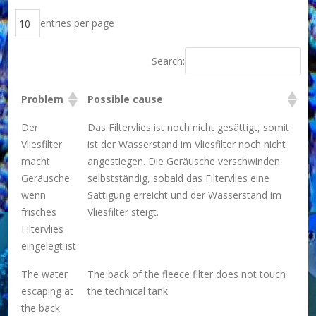
entries per page
Search:
Problem
Possible cause
Der
Das Filtervlies ist noch nicht gesättigt, somit
Vliesfilter
ist der Wasserstand im Vliesfilter noch nicht
macht
angestiegen. Die Geräusche verschwinden
Geräusche
selbstständig, sobald das Filtervlies eine
wenn
Sättigung erreicht und der Wasserstand im
frisches
Vliesfilter steigt.
Filtervlies
eingelegt ist
The water
The back of the fleece filter does not touch
escaping at
the technical tank.
the back