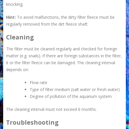
knocking.
Hint:
To avoid malfunctions, the dirty filter fleece must be
regularly removed from the dirt fleece shaft.
Cleaning
The filter must be cleaned regularly and checked for foreign
matter (e.g. snails). If there are foreign substances in the filter,
it or the filter fleece can be damaged. The cleaning interval
depends on:
Flow rate
Type of filter medium (salt water or fresh water)
Degree of pollution of the aquarium system
The cleaning interval must not exceed 6 months.
Troubleshooting