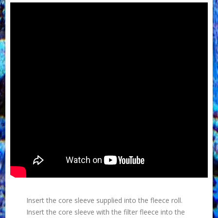
Insert the core sleeve supplied into the fleece roll.
Insert the core sleeve with the filter fleece into the