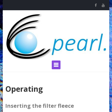
Skip
to
content
Primary Menu
Operating
Inserting the filter fleece