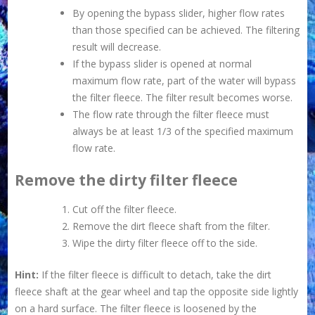
By opening the bypass slider, higher flow rates
than those specified can be achieved. The filtering
result will decrease.
If the bypass slider is opened at normal
maximum flow rate, part of the water will bypass
the filter fleece. The filter result becomes worse.
The flow rate through the filter fleece must
always be at least 1/3 of the specified maximum
flow rate.
Remove the dirty filter fleece
Cut off the filter fleece.
Remove the dirt fleece shaft from the filter.
Wipe the dirty filter fleece off to the side.
Hint:
If the filter fleece is difficult to detach, take the dirt
fleece shaft at the gear wheel and tap the opposite side lightly
on a hard surface. The filter fleece is loosened by the