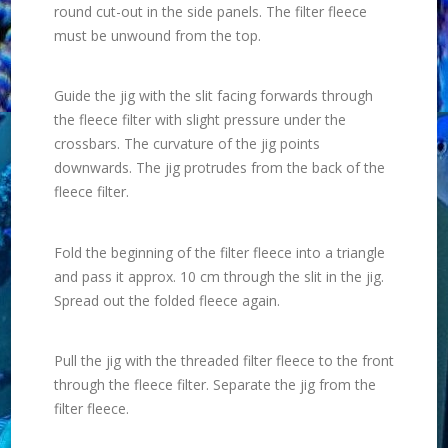
round cut-out in the side panels. The filter fleece
must be unwound from the top.
Guide the jig with the slit facing forwards through
the fleece filter with slight pressure under the
crossbars. The curvature of the jig points
downwards. The jig protrudes from the back of the
fleece filter.
Fold the beginning of the filter fleece into a triangle
and pass it approx. 10 cm through the slit in the jig.
Spread out the folded fleece again.
Pull the jig with the threaded filter fleece to the front
through the fleece filter. Separate the jig from the
filter fleece.