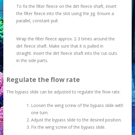
To fix the filter fleece on the dirt fleece shaft, insert
the filter fleece into the slot using the jig. Ensure a
parallel, constant pull.
Wrap the filter fleece approx. 2-3 times around the
dirt fleece shaft. Make sure that it is pulled in
straight. Insert the dirt fleece shaft into the cut-outs
in the side parts.
Regulate the flow rate
The bypass slide can be adjusted to regulate the flow rate.
Loosen the wing screw of the bypass slide with
one turn.
Adjust the bypass slide to the desired position.
Fix the wing screw of the bypass slide.